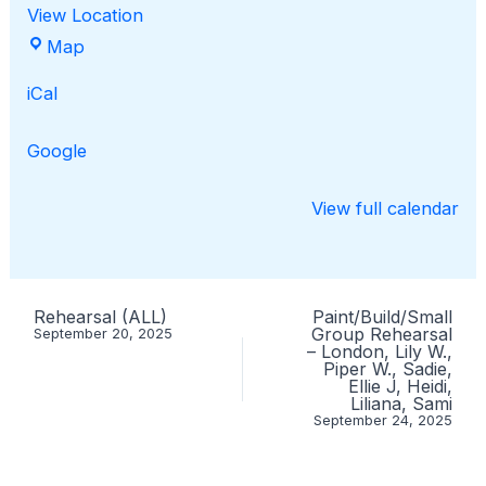
View Location
Cedar
Map
Ridge
iCal
Elementary
Google
View full calendar
Rehearsal (ALL)
Paint/Build/Small
Group Rehearsal
September 20, 2025
– London, Lily W.,
Piper W., Sadie,
Ellie J, Heidi,
Liliana, Sami
September 24, 2025