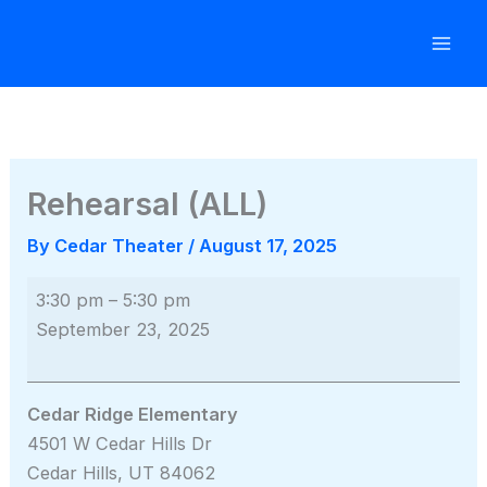
Skip
to
content
Rehearsal (ALL)
By
Cedar Theater
/
August 17, 2025
Rehearsal
3:30 pm
–
5:30 pm
(ALL)
September 23, 2025
Cedar Ridge Elementary
4501 W Cedar Hills Dr
Cedar Hills
,
UT
84062