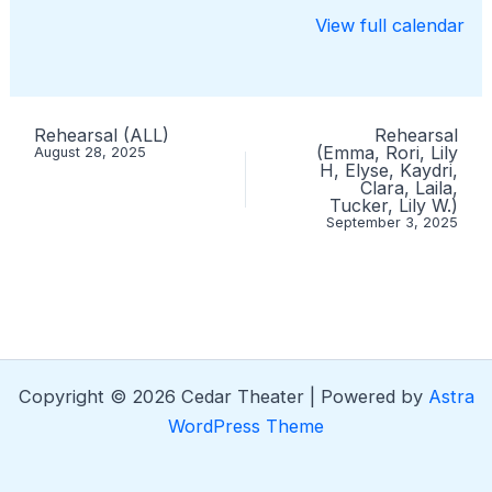
View full calendar
Rehearsal (ALL)
Rehearsal
(Emma, Rori, Lily
August 28, 2025
H, Elyse, Kaydri,
Clara, Laila,
Tucker, Lily W.)
September 3, 2025
Copyright © 2026 Cedar Theater | Powered by
Astra
WordPress Theme