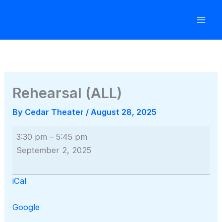
Skip
to
content
Rehearsal (ALL)
By
Cedar Theater
/
August 28, 2025
Rehearsal
3:30 pm
–
5:45 pm
(ALL)
September 2, 2025
iCal
Google