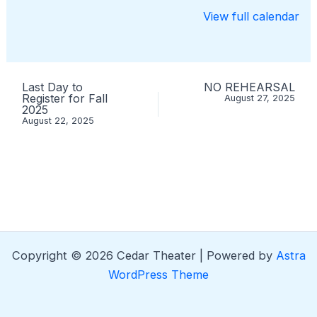
View full calendar
Last Day to
NO REHEARSAL
Register for Fall
August 27, 2025
2025
August 22, 2025
Copyright © 2026 Cedar Theater | Powered by
Astra
WordPress Theme