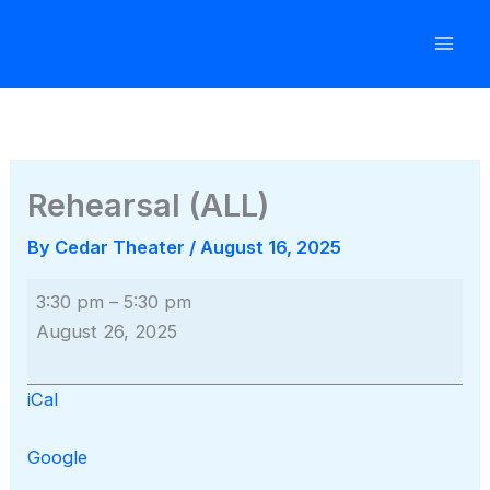
Skip
to
content
Rehearsal (ALL)
By
Cedar Theater
/
August 16, 2025
Rehearsal
3:30 pm
–
5:30 pm
(ALL)
August 26, 2025
iCal
Google